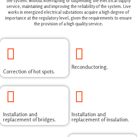
the system. without interrupting or suspending the electrical supply
service, maintaining and improving the reliability of the system. Live
works in energized electrical substations acquire a high degree of
importance at the regulatory level, given the requirements to ensure
the provision of a high quality service.
Reconductoring.
Correction of hot spots.
Installation and
Installation and
replacement of bridges.
replacement of insulation.