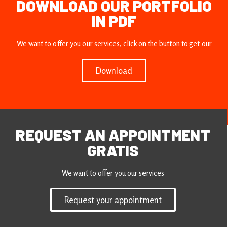
DOWNLOAD OUR PORTFOLIO
IN PDF
We want to offer you our services, click on the button to get our
Download
REQUEST AN APPOINTMENT
GRATIS
We want to offer you our services
Request your appointment