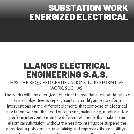
SUBSTATION WORK
ENERGIZED ELECTRICAL
LLANOS ELECTRICAL
ENGINEERING S.A.S.
HAS THE REQUIRED CERTIFICATIONS TO PERFORM LIVE
WORK, SUCH AS:
The works with the energized electrical substation methodology have
as main objective to repair, maintain, modify and/or perform
interventions on the different elements that compose an electrical
substation, without the need of repairing, maintaining, modify and/or
perform interventions on the different elements that make up an
electrical substation, without the need to interrupt or suspend the
electrical supply service, maintaining and improving the reliability of