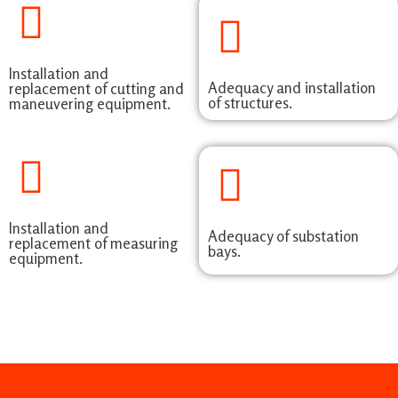
Installation and
Adequacy and installation
replacement of cutting and
of structures.
maneuvering equipment.
Installation and
Adequacy of substation
replacement of measuring
bays.
equipment.