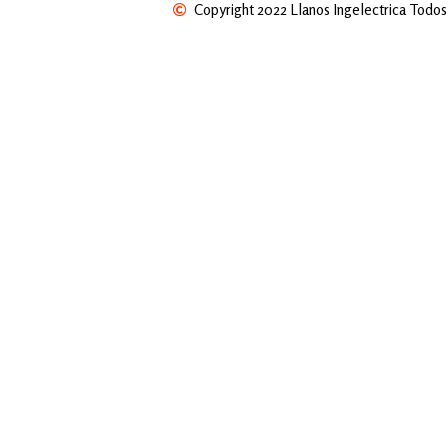
Copyright 2022 Llanos Ingelectrica Todos