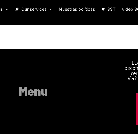
us
Our services
Nuestras políticas
SST
Video 
LL
becom
cer
Veri
Menu