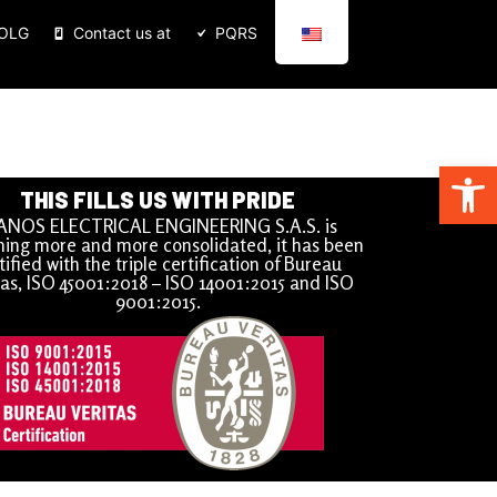
BOLG
Contact us at
PQRS
Open
THIS FILLS US WITH PRIDE
ANOS ELECTRICAL ENGINEERING S.A.S. is
ing more and more consolidated, it has been
tified with the triple certification of Bureau
tas, ISO 45001:2018 – ISO 14001:2015 and ISO
9001:2015.