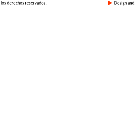
 los derechos reservados.
Design an