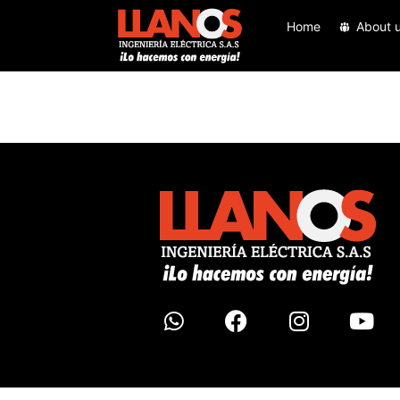
Home
About 