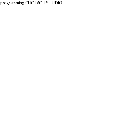
d programming CHOLAO ESTUDIO.